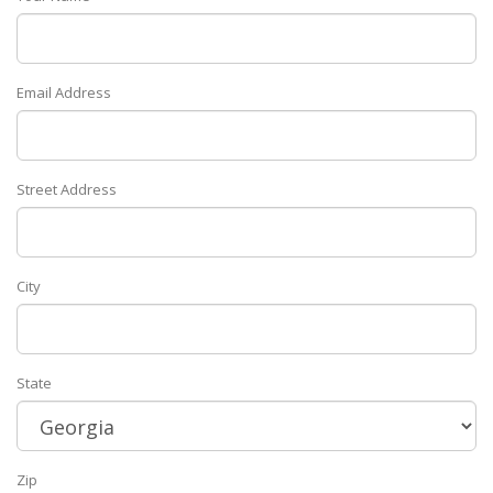
Email Address
Street Address
City
State
Zip