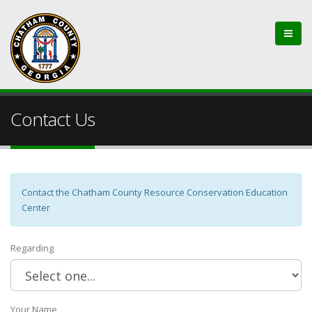
Contact Us
Contact the Chatham County Resource Conservation Education
Center
Regarding
Your Name