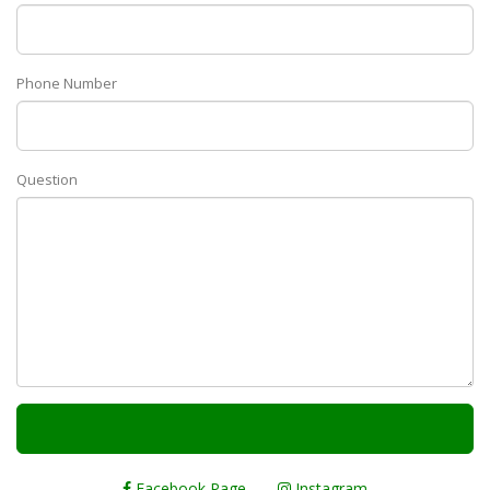
Phone Number
Question
Facebook Page
Instagram