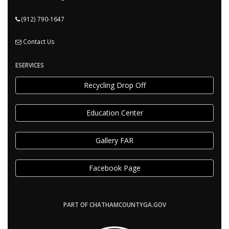
(912) 790-1647
Contact Us
ESERVICES
Recycling Drop Off
Education Center
Gallery FAR
Facebook Page
PART OF CHATHAMCOUNTYGA.GOV