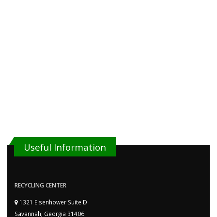
Useful Information
RECYCLING CENTER
1321 Eisenhower Suite D
Savannah, Georgia 31406